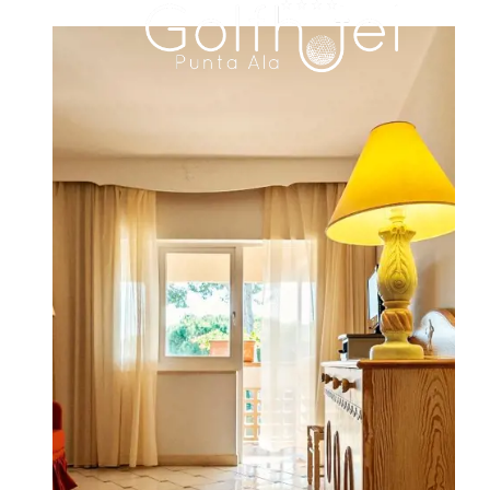
HOTEL
ROOMS & SUITES
FAMILY RESIDENCE
DINING
MEETINGS & EVENTS
WEDDINGS
EXPERIENCES