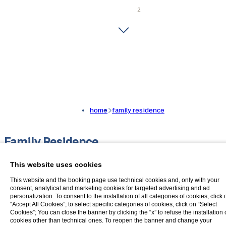
home
family residence
Family Residence
The ideal solution for you if you are
This website uses cookies
travelling with your family, especially
This website and the booking page use technical cookies and, only with your
consent, analytical and marketing cookies for targeted advertising and ad
with small children
personalization. To consent to the installation of all categories of cookies, click 
“Accept All Cookies”; to select specific categories of cookies, click on “Select
Cookies”; You can close the banner by clicking the “x” to refuse the installation 
Discover our new Family Residence formula!
cookies other than technical ones. To reopen the banner and change your