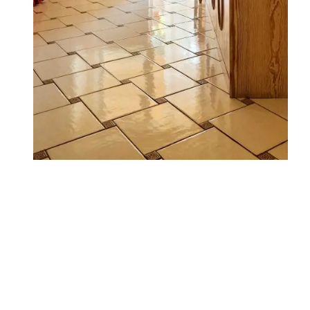
WHERE WE ARE
FAMILY