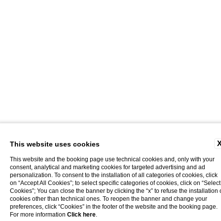
This website uses cookies
This website and the booking page use technical cookies and, only with your
consent, analytical and marketing cookies for targeted advertising and ad
personalization. To consent to the installation of all categories of cookies, click
on “Accept All Cookies”; to select specific categories of cookies, click on “Select
Cookies”; You can close the banner by clicking the “x” to refuse the installation 
cookies other than technical ones. To reopen the banner and change your
preferences, click “Cookies” in the footer of the website and the booking page.
home
subscribe to our newsletter!
For more information
Click here
.