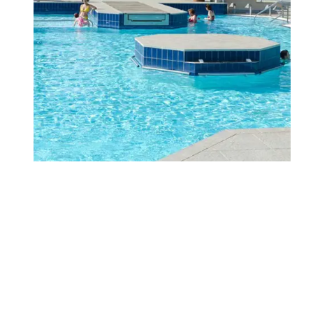
WHERE WE ARE
FAMILY