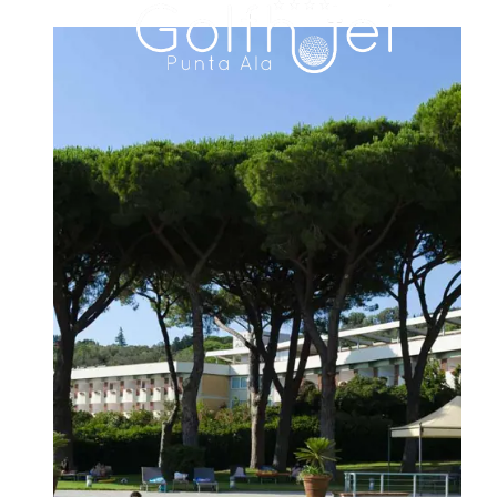
HOTEL
ROOMS & SUITES
FAMILY RESIDENCE
DINING
MEETINGS & EVENTS
WEDDINGS
EXPERIENCES