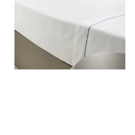
WHERE WE ARE
FAMILY