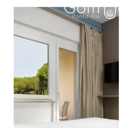
HOTEL
ROOMS & SUITES
FAMILY RESIDENCE
DINING
MEETINGS & EVENTS
WEDDINGS
EXPERIENCES