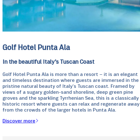
Golf Hotel Punta Ala
In the beautiful Italy’s Tuscan Coast
Golf Hotel Punta Ala is more than a resort – it is an elegant
and timeless destination where guests are immersed in the
pristine natural beauty of Italy’s Tuscan coast. Framed by
views of a sugary golden-sand shoreline, deep green pine
groves and the sparkling Tyrrhenian Sea, this is a classically
historic resort where guests can relax and regenerate away
from the crowds of the larger hotels in Punta Ala.
Discover more