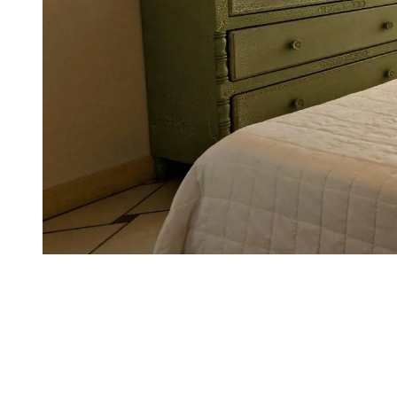
EXPERIENCES
WHERE WE ARE
FAMILY