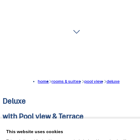
home
rooms & suites
pool view
deluxe
Deluxe
with Pool view & Terrace
Deluxe double room with pool view and terrace. Light,
This website uses cookies
comfort and attention to detail characterise the completel