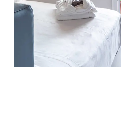
WHERE WE ARE
FAMILY