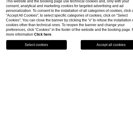
renovated Deluxe room in a modern, linear style. It features
This website and the booking page use technical cookies and, only with your
consent, analytical and marketing cookies for targeted advertising and ad
a comfortable white double bed with refined blue
personalization. To consent to the installation of all categories of cookies, click 
headboards that faces a large French door, from which you
“Accept All Cookies”; to select specific categories of cookies, click on “Select
can admire our pine forest and the hotel's large swimming
Cookies”; You can close the banner by clicking the “x” to refuse the installation 
pool. The contemporary design is softened by the light tone
cookies other than technical ones. To reopen the banner and change your
of the furnishings, inspired by the maritime style. The
preferences, click “Cookies” in the footer of the website and the booking page. 
more information
Click here
.
facilities are state-of-the-art to offer guests maximum
comfort. The Deluxe Room has a bathroom, offers elegant
toiletries and is equipped with a hairdryer, soft towels and a
magnifying mirror. Room amenities include an LCD TV, direct
dial telephone, WiFi, air-conditioning control, safe, coffee
and tea making facilities. Rooms can accommodate up to 2
guests. 27 sqm.
Beach service with a sun umbrella included, where foreseen
in the rate plan.
Please note that the photos of the room are purely indicative
and may not correspond to the one assigned.