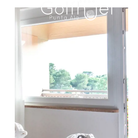
HOTEL
ROOMS & SUITES
FAMILY RESIDENCE
DINING
MEETINGS & EVENTS
WEDDINGS
EXPERIENCES